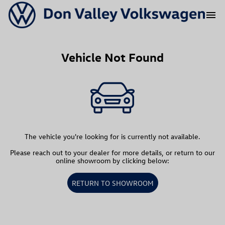
menu
Vehicle Not Found
The vehicle you're looking for is currently not available.
Please reach out to your dealer for more details, or return to our
online showroom by clicking below:
RETURN TO SHOWROOM