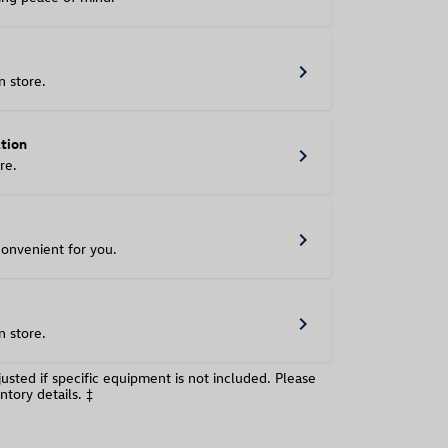
chevron_right
n store.
ation
chevron_right
re.
chevron_right
convenient for you.
chevron_right
n store.
usted if specific equipment is not included. Please
ntory details. ‡