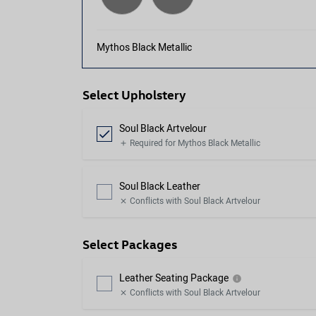
Mythos Black Metallic
Select Upholstery
Soul Black Artvelour
check
Required for Mythos Black Metallic
add
Soul Black Leather
Conflicts with Soul Black Artvelour
close
Select Packages
Leather Seating Package
info
Conflicts with Soul Black Artvelour
close