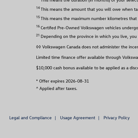
14
This means the amount that you will owe when tak
15
This means the maximum number kilometres that y
16
Certifed Pre-Owned Volkswagen vehicles undergo a
21
Depending on the province in which you live, you 
◊◊ Volkswagen Canada does not administer the incent
Limited time finance offer available through Volkswa
$10,000 cash bonus available to be applied as a dis
*
Offer expires 2026-08-31
^
Applied after taxes.
Legal and Compliance
Usage Agreement
Privacy Policy