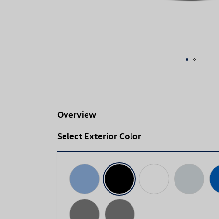
Overview
Select Exterior Color