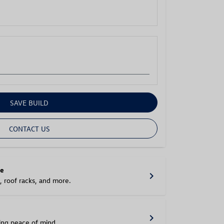
SAVE BUILD
CONTACT US
le
chevron_right
, roof racks, and more.
chevron_right
ring peace of mind.