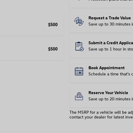
Request a Trade Value
Save up to 30 minutes i
$500
Submit a Credit Applic
Save up to 1 hour in sto
$500
Book Appointment
Schedule a time that's 
Reserve Your Vehicle
Save up to 20 minutes i
The MSRP for a vehicle will be adj
contact your dealer for latest inve