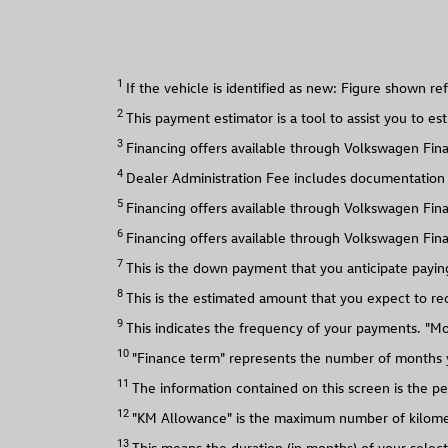
1
2
3
4
Dealer Administration Fee includes documentation an
5
6
Financing offers available through Volkswagen Fina
7
This is the down payment that you anticipate payin
8
This is the estimated amount that you expect to rec
9
This indicates the frequency of your payments. "M
10
"Finance term" represents the number of months yo
11
The information contained on this screen is the pe
12
"KM Allowance" is the maximum number of kilometre
13
This means the duration (in months) of your selec