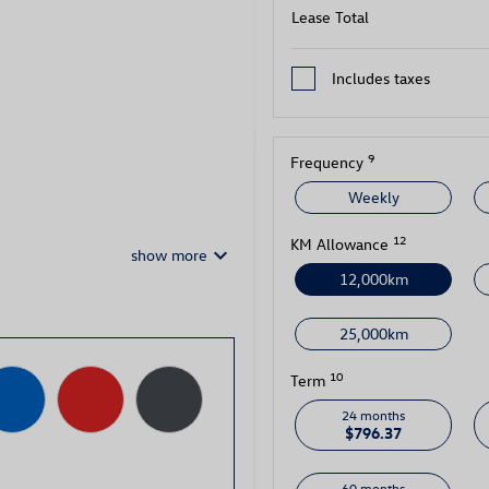
Lease Total
Includes taxes
9
Frequency
Weekly
12
KM Allowance
keyboard_arrow_down
show more
12,000km
25,000km
10
Term
24 months
$796.37
60 months