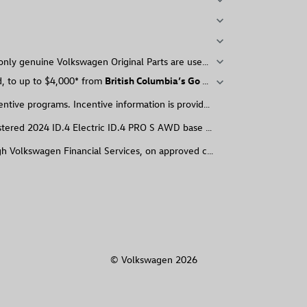
expand_more
expand_more
expand_more
nly genuine Volkswagen Original Parts are used. Every Volkswagen Cer
expand_more
ed, to up to $4,000* from
British Columbia’s Go Electric BC Program
expand_more
entive programs. Incentive information is provided for informational p
red 2024 ID.4 Electric ID.4 PRO S AWD base with single-speed transmissi
ugh Volkswagen Financial Services, on approved credit) of new and unr
© Volkswagen 2026