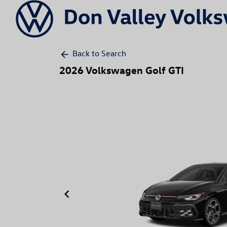
Back to Search
arrow_back
2026 Volkswagen Golf GTI
keyboard_arrow_left