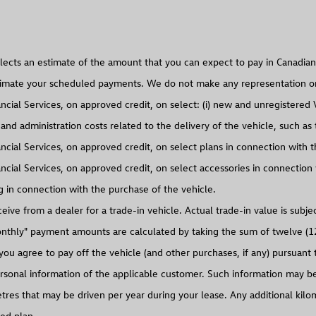
d administration costs related to the delivery of the vehicle, such as th
ncial Services, on approved credit, on select accessories in connection
g in connection with the purchase of the vehicle.
eive from a dealer for a trade-in vehicle. Actual trade-in value is subje
onthly" payment amounts are calculated by taking the sum of twelve (1
u agree to pay off the vehicle (and other purchases, if any) pursuant
rsonal information of the applicable customer. Such information may be 
s that may be driven per year during your lease. Any additional kilomet
ted plan.