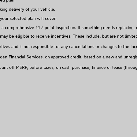
ing delivery of your vehicle.
our selected plan will cover.
 comprehensive 112-point inspection. If something needs replacing, o
may be eligible to receive incentives. These include, but are not limit
ives and is not responsible for any cancellations or changes to the inc
gen Financial Services, on approved credit, based on a new and unregiste
count off MSRP, before taxes, on cash purchase, finance or lease (thro