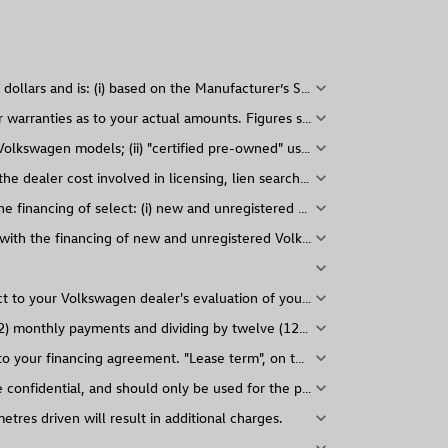
expand_more
expand_more
expand_more
e dealer cost involved in licensing, lien search, and contract administr
expand_more
expand_more
 with the financing of new and unregistered Volkswagen models. Taxes, s
expand_more
expand_more
ct to your Volkswagen dealer's evaluation of your vehicle.
expand_more
2) monthly payments and dividing by twelve (12). "Biweekly" payment a
expand_more
 to your financing agreement. "Lease term", on the other hand, represe
expand_more
confidential, and should only be used for the purposes for which it was
expand_more
res driven will result in additional charges.
expand_more