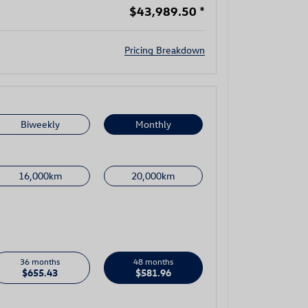
$43,989.50
*
Pricing Breakdown
Biweekly
Monthly
16,000km
20,000km
36 months
48 months
$655.43
$581.96