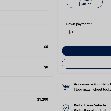
$548.77
7
Down payment
$0
$0
Accessorize Your Vehic
Floor mats, wheel locks
$1,200
Protect Your Vehicle
Protection plans that b