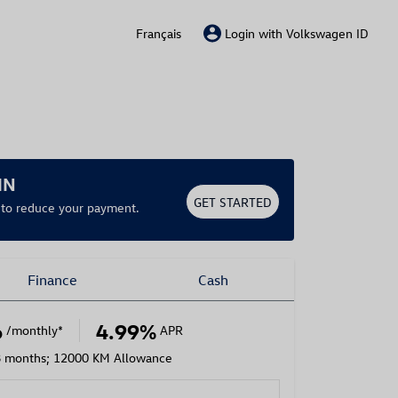
Français
Login with Volkswagen ID
IN
GET STARTED
r to reduce your payment.
Finance
Cash
6
4.99%
/monthly
*
APR
8 months; 12000 KM Allowance