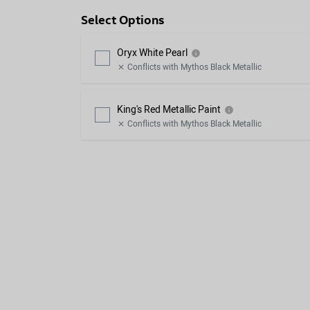
Select Options
Oryx White Pearl
info
Conflicts with Mythos Black Metallic
close
King's Red Metallic Paint
info
Conflicts with Mythos Black Metallic
close