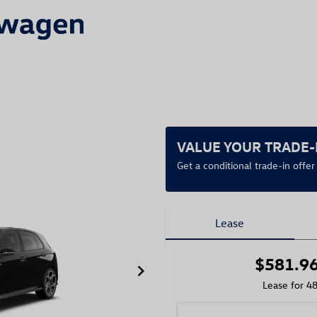
VALUE YOUR TRADE-
Get a conditional trade-in offe
Lease
$581.9
keyboard_arrow_right
Lease for 4