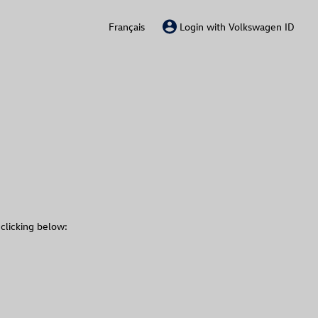
Français
Login with Volkswagen ID
 clicking below: