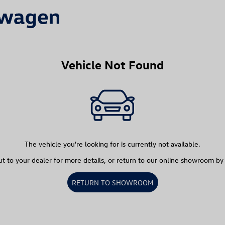
Vehicle Not Found
The vehicle you're looking for is currently not available.
t to your dealer for more details, or return to our online showroom by
RETURN TO SHOWROOM