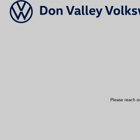
Please reach ou