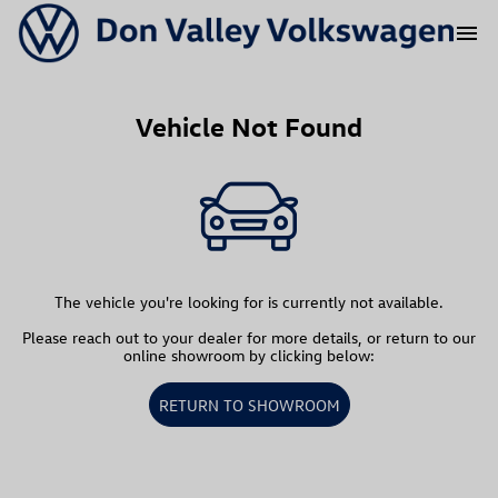
menu
Vehicle Not Found
The vehicle you're looking for is currently not available.
Please reach out to your dealer for more details, or return to our
online showroom by clicking below:
RETURN TO SHOWROOM