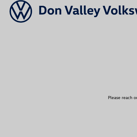
Please reach ou